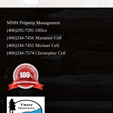
MNM Property Management
(406)295-7391 Office
(406)334-7456 Marianne Cell
(406)334-7455 Michael Cell
(406)334-7574 Christopher Cell