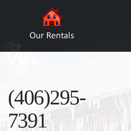
(406)295-
7391