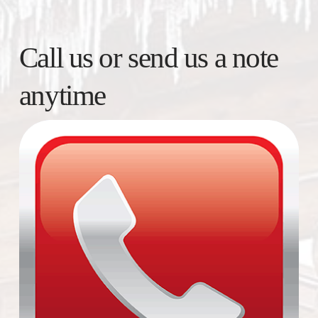
Call us or send us a note
anytime