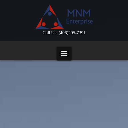
Call Us: (406)295-7391
Navigation