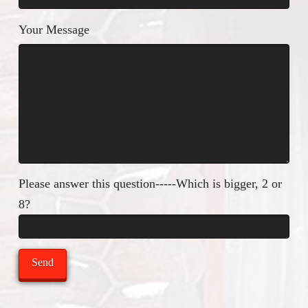
Your Message
Please answer this question-----Which is bigger, 2 or
8?