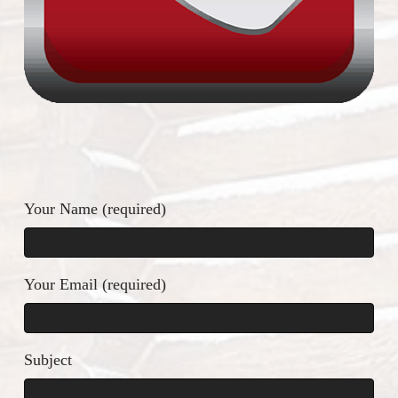
Please leave this field empty.
Your Name (required)
Your Email (required)
Subject