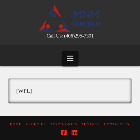
Call Us: (406)295-7391
Navigation
[WPL]
HOME
ABOUT US
TESTIMONIES
TENANTS
CONTACT US
Facebook
LinkedIn