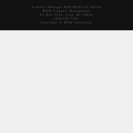
Property Manager RRE-RPM-LIC-46316
MNM Property Management
Po Box 1214, Troy, Mt 59935
(406)295-7391
Copyright © MNM Enterprise