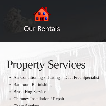
Property Services
Air Conditioning / Heating – Duct Free Specialist
Bathroom Refinishing
Brush Hog Service
Chimney Installation / Repair
Chore Services