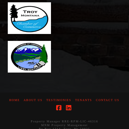
HOME
ABOUT US
TESTIMONIES
TENANTS
CONTACT US
Facebook
LinkedIn
Property Manager RRE-RPM-LIC-46316
MNM Property Management
Po Box 1214, Troy, Mt 59935