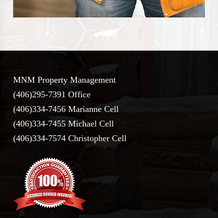
MNM Property Management
(406)295-7391 Office
(406)334-7456 Marianne Cell
(406)334-7455 Michael Cell
(406)334-7574 Christopher Cell