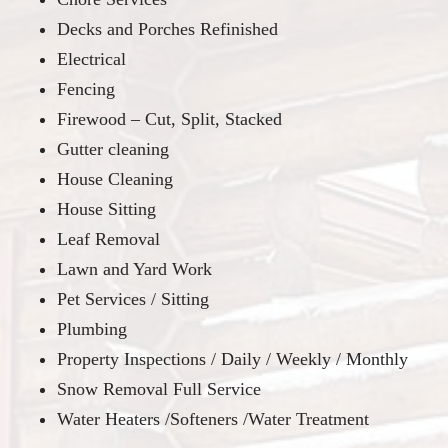
Decks and Porches Refinished
Electrical
Fencing
Firewood – Cut, Split, Stacked
Gutter cleaning
House Cleaning
House Sitting
Leaf Removal
Lawn and Yard Work
Pet Services / Sitting
Plumbing
Property Inspections / Daily / Weekly / Monthly
Snow Removal Full Service
Water Heaters /Softeners /Water Treatment