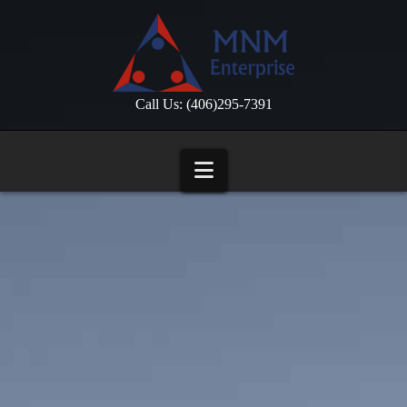
Call Us: (406)295-7391
Navigation