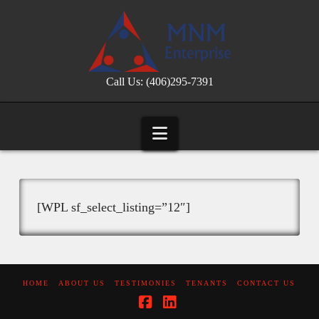
Call Us: (406)295-7391
Navigation
[WPL sf_select_listing=”12″]
HOME
ABOUT US
TESTIMONIES
TENANTS
CONTACT US
Facebook
LinkedIn