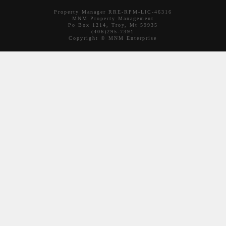
Property Manager RRE-RPM-LIC-46316
MNM Property Management
Po Box 1214, Troy, Mt 59935
(406)295-7391
Copyright © MNM Enterprise